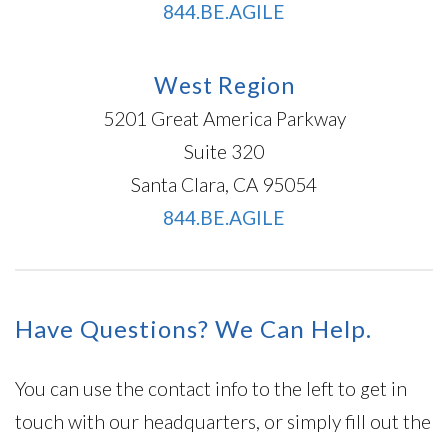
844.BE.AGILE
West Region
5201 Great America Parkway
Suite 320
Santa Clara, CA 95054
844.BE.AGILE
Have Questions? We Can Help.
You can use the contact info to the left to get in
touch with our headquarters, or simply fill out the