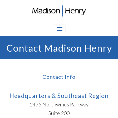
Contact Madison Henry
Contact Info
Headquarters & Southeast Region
2475 Northwinds Parkway
Suite 200