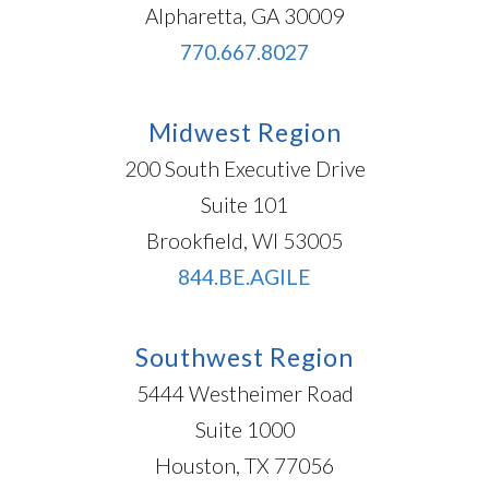
Alpharetta, GA 30009
770.667.8027
Midwest Region
200 South Executive Drive
Suite 101
Brookfield, WI 53005
844.BE.AGILE
Southwest Region
5444 Westheimer Road
Suite 1000
Houston, TX 77056