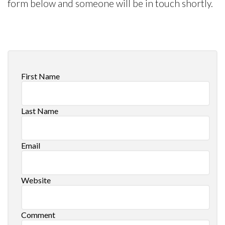
form below and someone will be in touch shortly.
First Name
Last Name
Email
Website
Comment