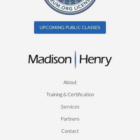
UPCOMING PUBLIC CLASSES
About
Training & Certification
Services
Partners
Contact