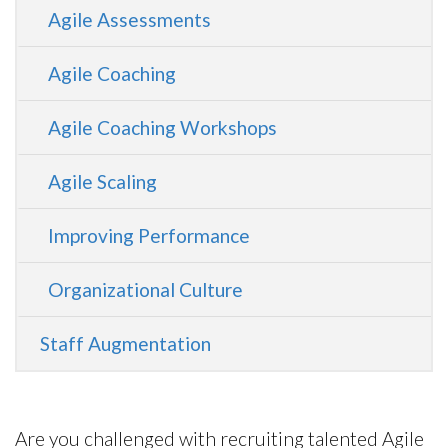
Agile Assessments
Agile Coaching
Agile Coaching Workshops
Agile Scaling
Improving Performance
Organizational Culture
Staff Augmentation
Are you challenged with recruiting talented Agile