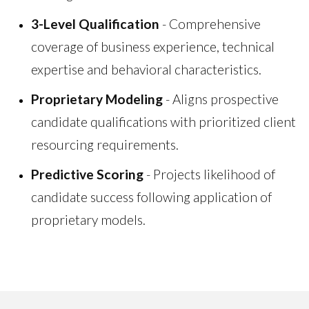
3-Level Qualification
- Comprehensive
coverage of business experience, technical
expertise and behavioral characteristics.
Proprietary Modeling
- Aligns prospective
candidate qualifications with prioritized client
resourcing requirements.
Predictive Scoring
- Projects likelihood of
candidate success following application of
proprietary models.