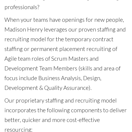
professionals?
When your teams have openings for new people,
Madison Henry leverages our proven staffing and
recruiting model for the temporary contract
staffing or permanent placement recruiting of
Agile team roles of Scrum Masters and
Development Team Members (skills and area of
focus include Business Analysis, Design,
Development & Quality Assurance).
Our proprietary staffing and recruiting model
incorporates the following components to deliver
better, quicker and more cost-effective
resourcing: