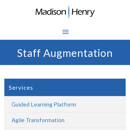
Staff Augmentation
Services
Guided Learning Platform
Agile Transformation