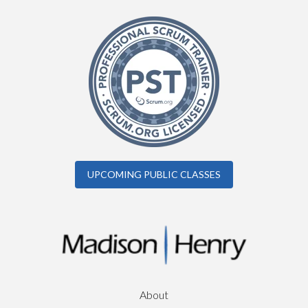
UPCOMING PUBLIC CLASSES
About