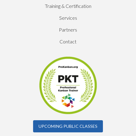
Training & Certification
Services
Partners
Contact
UPCOMING PUBLIC CLASSES