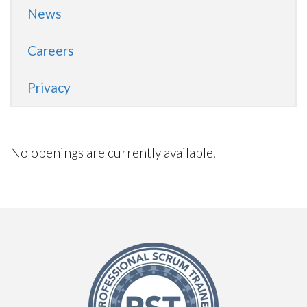
News
Careers
Privacy
No openings are currently available.