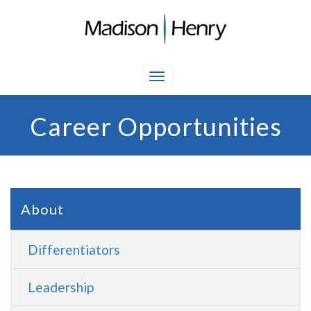
Career Opportunities
About
Differentiators
Leadership