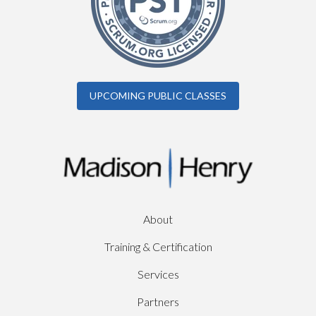
UPCOMING PUBLIC CLASSES
About
Training & Certification
Services
Partners